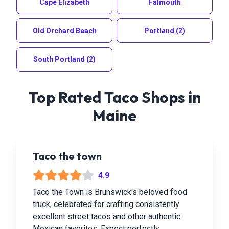
Cape Elizabeth
Falmouth
Old Orchard Beach
Portland
(2)
South Portland
(2)
Top Rated Taco Shops in
Maine
Taco the town
4.9
Taco the Town is Brunswick's beloved food
truck, celebrated for crafting consistently
excellent street tacos and other authentic
Mexican favorites. Expect perfectly