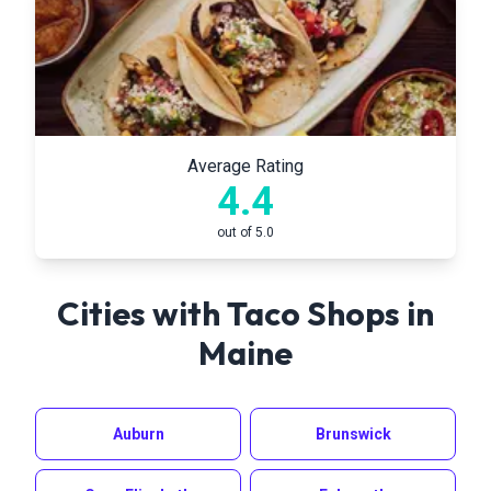
Average Rating
4.4
out of 5.0
Cities with Taco Shops in
Maine
Auburn
Brunswick