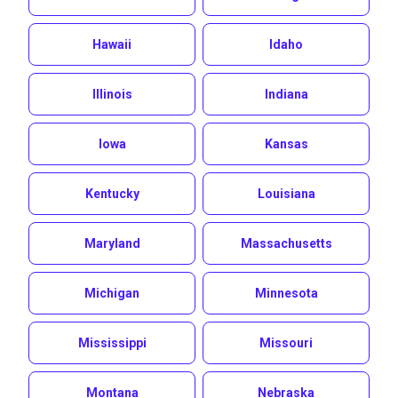
Hawaii
Idaho
Illinois
Indiana
Iowa
Kansas
Kentucky
Louisiana
Maryland
Massachusetts
Michigan
Minnesota
Mississippi
Missouri
Montana
Nebraska