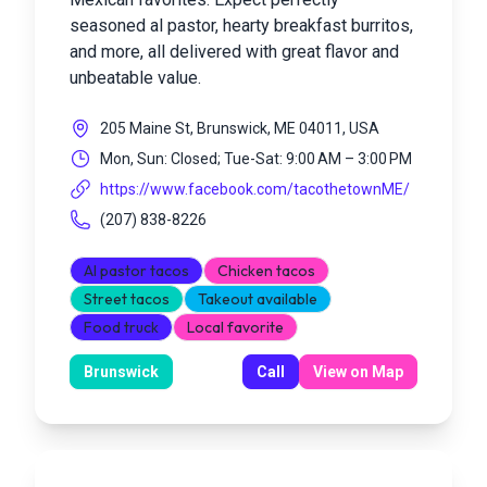
seasoned al pastor, hearty breakfast burritos,
and more, all delivered with great flavor and
unbeatable value.
205 Maine St, Brunswick, ME 04011, USA
Mon, Sun: Closed; Tue-Sat: 9:00 AM – 3:00 PM
https://www.facebook.com/tacothetownME/
(207) 838-8226
Al pastor tacos
Chicken tacos
Street tacos
Takeout available
Food truck
Local favorite
Brunswick
Call
View on Map