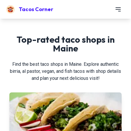
Tacos Corner
Top-rated taco shops in
Maine
Find the best taco shops in Maine. Explore authentic
birria, al pastor, vegan, and fish tacos with shop details
and plan your next delicious visit!