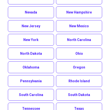
Nevada
New Hampshire
New Jersey
New Mexico
New York
North Carolina
North Dakota
Ohio
Oklahoma
Oregon
Pennsylvania
Rhode Island
South Carolina
South Dakota
Tennessee
Texas