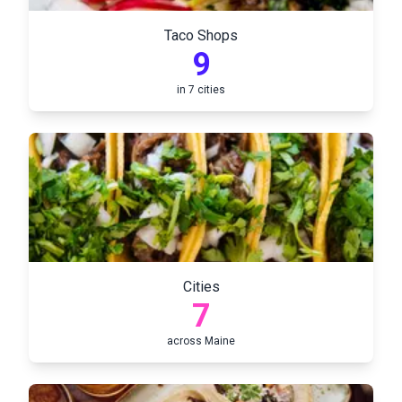
Taco Shops
9
in
7
cities
Cities
7
across
Maine