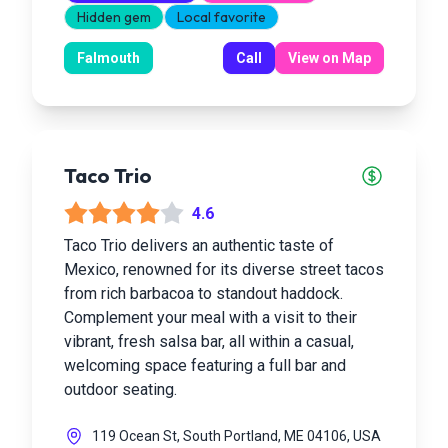
Hidden gem
Local favorite
Falmouth
Call
View on Map
Taco Trio
4.6
Taco Trio delivers an authentic taste of
Mexico, renowned for its diverse street tacos
from rich barbacoa to standout haddock.
Complement your meal with a visit to their
vibrant, fresh salsa bar, all within a casual,
welcoming space featuring a full bar and
outdoor seating.
119 Ocean St, South Portland, ME 04106, USA