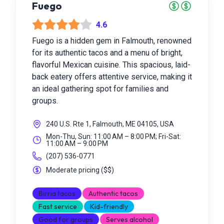
Fuego
4.6
Fuego is a hidden gem in Falmouth, renowned
for its authentic tacos and a menu of bright,
flavorful Mexican cuisine. This spacious, laid-
back eatery offers attentive service, making it
an ideal gathering spot for families and
groups.
240 U.S. Rte 1, Falmouth, ME 04105, USA
Mon-Thu, Sun: 11:00 AM – 8:00 PM; Fri-Sat:
11:00 AM – 9:00 PM
(207) 536-0771
Moderate pricing
(
$$
)
Birria tacos
Authentic tacos
Fast service
Kid-friendly
Good for groups
Serves alcohol