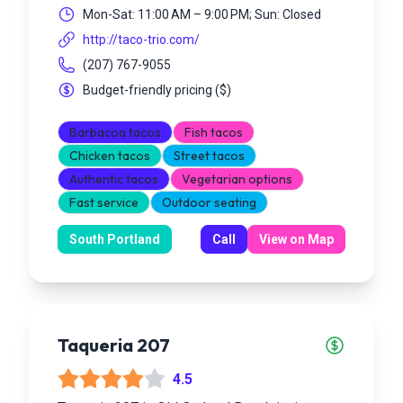
Mon-Sat: 11:00 AM – 9:00 PM; Sun: Closed
http://taco-trio.com/
(207) 767-9055
Budget-friendly pricing
(
$
)
Barbacoa tacos
Fish tacos
Chicken tacos
Street tacos
Authentic tacos
Vegetarian options
Fast service
Outdoor seating
South Portland
Call
View on Map
Taqueria 207
4.5