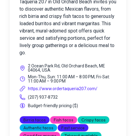
Taqueria 207 in Old Orchard Beach invites you
to discover authentic Mexican flavors, from
rich birria and crispy fish tacos to generously
loaded burritos and vibrant margaritas. This
vibrant, mural-adorned spot offers quick
service and satisfying portions, perfect for
lively group gatherings or a delicious meal to
go.
2 Ocean Park Rd, Old Orchard Beach, ME
04064, USA
Mon-Thu, Sun: 11:00 AM – 8:00 PM; Fri-Sat:
11:00 AM – 9:00 PM
https://www.ordertaqueria207.com/
(207) 937-8732
Budget-friendly pricing
(
$
)
Birria tacos
Fish tacos
Crispy tacos
Authentic tacos
Fast service
Good for groups
Takeout available