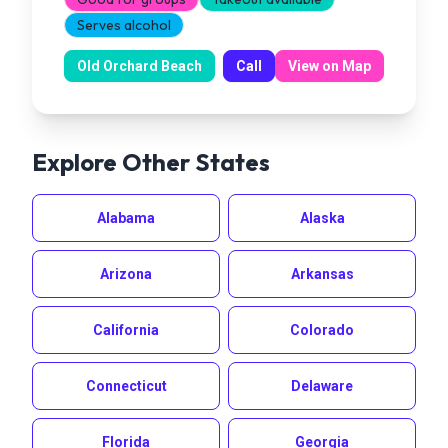
Serves alcohol
Old Orchard Beach
Call
View on Map
Explore Other States
Alabama
Alaska
Arizona
Arkansas
California
Colorado
Connecticut
Delaware
Florida
Georgia