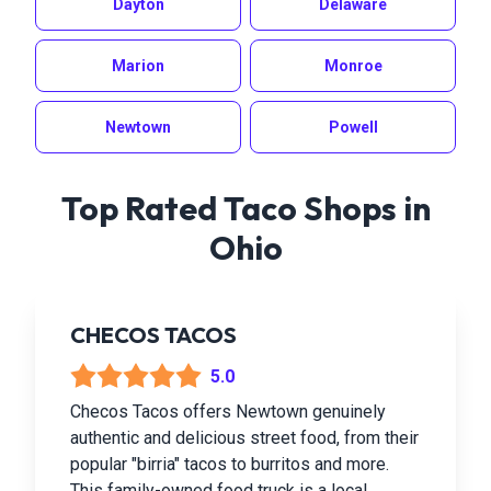
Dayton
Delaware
Marion
Monroe
Newtown
Powell
Top Rated Taco Shops in
Ohio
CHECOS TACOS
5.0
Checos Tacos offers Newtown genuinely
authentic and delicious street food, from their
popular "birria" tacos to burritos and more.
This family-owned food truck is a local