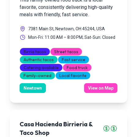
favorite, consistently delivering high-quality
meals with friendly, fast service.
7381 Main St, Newtown, OH 45244, USA
Mon-Fri: 11:00 AM – 8:00 PM; Sat-Sun: Closed
Birria tacos
Street tacos
Authentic tacos
Fast service
Catering available
Food truck
Family-owned
Local favorite
Newtown
View on Map
Casa Hacienda Birrieria &
Taco Shop