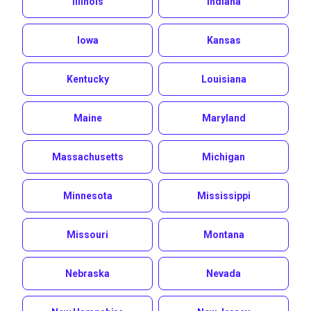
Illinois
Indiana
Iowa
Kansas
Kentucky
Louisiana
Maine
Maryland
Massachusetts
Michigan
Minnesota
Mississippi
Missouri
Montana
Nebraska
Nevada