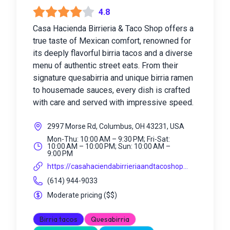
4.8
Casa Hacienda Birrieria & Taco Shop offers a
true taste of Mexican comfort, renowned for
its deeply flavorful birria tacos and a diverse
menu of authentic street eats. From their
signature quesabirria and unique birria ramen
to housemade sauces, every dish is crafted
with care and served with impressive speed.
2997 Morse Rd, Columbus, OH 43231, USA
Mon-Thu: 10:00 AM – 9:30 PM; Fri-Sat:
10:00 AM – 10:00 PM; Sun: 10:00 AM –
9:00 PM
https://casahaciendabirrieriaandtacoshop...
(614) 944-9033
Moderate pricing
(
$$
)
Birria tacos
Quesabirria