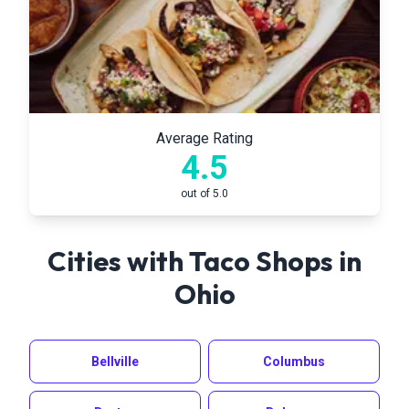
Average Rating
4.5
out of 5.0
Cities with Taco Shops in
Ohio
Bellville
Columbus