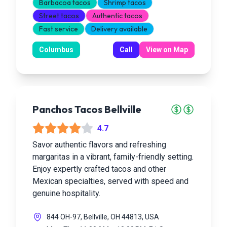
Barbacoa tacos
Shrimp tacos
Street tacos
Authentic tacos
Fast service
Delivery available
Columbus
Call
View on Map
Panchos Tacos Bellville
4.7
Savor authentic flavors and refreshing
margaritas in a vibrant, family-friendly setting.
Enjoy expertly crafted tacos and other
Mexican specialties, served with speed and
genuine hospitality.
844 OH-97, Bellville, OH 44813, USA