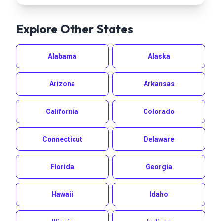
Explore Other States
Alabama
Alaska
Arizona
Arkansas
California
Colorado
Connecticut
Delaware
Florida
Georgia
Hawaii
Idaho