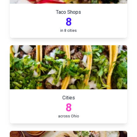
Taco Shops
8
in
8
cities
Cities
8
across
Ohio