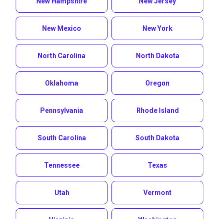
New Hampshire
New Jersey
New Mexico
New York
North Carolina
North Dakota
Oklahoma
Oregon
Pennsylvania
Rhode Island
South Carolina
South Dakota
Tennessee
Texas
Utah
Vermont