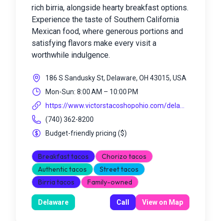
rich birria, alongside hearty breakfast options.
Experience the taste of Southern California
Mexican food, where generous portions and
satisfying flavors make every visit a
worthwhile indulgence.
186 S Sandusky St, Delaware, OH 43015, USA
Mon-Sun: 8:00 AM – 10:00 PM
https://www.victorstacoshopohio.com/dela...
(740) 362-8200
Budget-friendly pricing
(
$
)
Breakfast tacos
Chorizo tacos
Authentic tacos
Street tacos
Birria tacos
Family-owned
Delaware
Call
View on Map