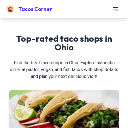
Tacos Corner
Top-rated taco shops in
Ohio
Find the best taco shops in Ohio. Explore authentic
birria, al pastor, vegan, and fish tacos with shop details
and plan your next delicious visit!