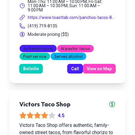
Mon-Thu: 11:00 AM – 10:00 PM; Fri-Sat:
11:00 AM – 10:30 PM; Sun: 11:00 AM –
9:00 PM
https://www.toasttab.com/panchos-tacos-8...
(419) 719-8135
Moderate pricing
(
$$
)
Authentic tacos
Al pastor tacos
Fast service
Serves alcohol
Bellville
Call
View on Map
Victors Taco Shop
4.5
Victors Taco Shop offers authentic, family-
owned street tacos, from flavorful chorizo to