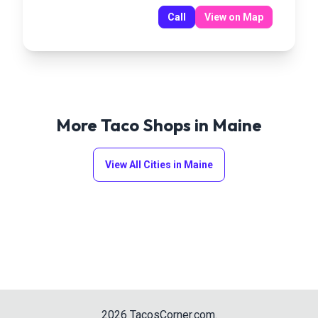
Call
View on Map
More Taco Shops in
Maine
View All Cities in
Maine
2026
TacosCorner.com
.