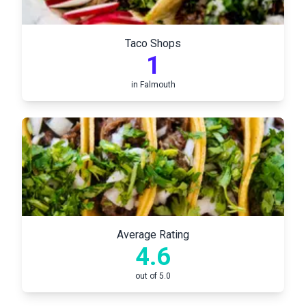
Taco Shops
1
in
Falmouth
Average Rating
4.6
out of 5.0