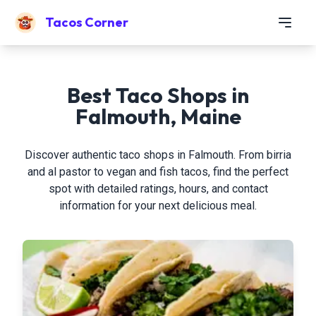
Tacos Corner
Best Taco Shops in
Falmouth, Maine
Discover authentic taco shops in Falmouth. From birria
and al pastor to vegan and fish tacos, find the perfect
spot with detailed ratings, hours, and contact
information for your next delicious meal.