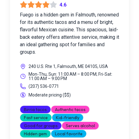
4.6
Fuego is a hidden gem in Falmouth, renowned
for its authentic tacos and a menu of bright,
flavorful Mexican cuisine. This spacious, laid-
back eatery offers attentive service, making it
an ideal gathering spot for families and
groups.
240 U.S. Rte 1, Falmouth, ME 04105, USA
Mon-Thu, Sun: 11:00 AM – 8:00 PM; Fri-Sat:
11:00 AM – 9:00 PM
(207) 536-0771
Moderate pricing
(
$$
)
Birria tacos
Authentic tacos
Fast service
Kid-friendly
Good for groups
Serves alcohol
Hidden gem
Local favorite