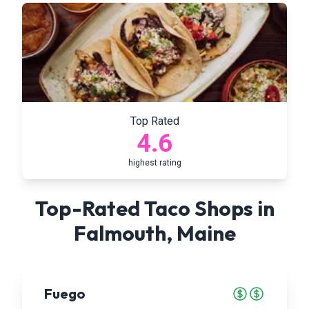
Top Rated
4.6
highest rating
Top-Rated Taco Shops in
Falmouth
,
Maine
Fuego