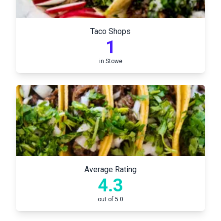
Taco Shops
1
in
Stowe
Average Rating
4.3
out of 5.0