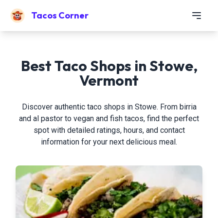
Tacos Corner
Best Taco Shops in Stowe,
Vermont
Discover authentic taco shops in Stowe. From birria
and al pastor to vegan and fish tacos, find the perfect
spot with detailed ratings, hours, and contact
information for your next delicious meal.