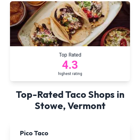
Top Rated
4.3
highest rating
Top-Rated Taco Shops in
Stowe
,
Vermont
Pico Taco