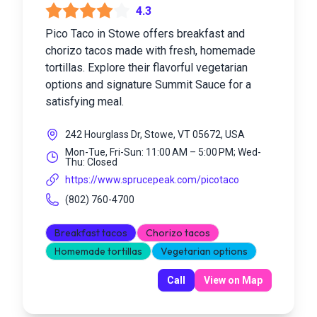
4.3
Pico Taco in Stowe offers breakfast and
chorizo tacos made with fresh, homemade
tortillas. Explore their flavorful vegetarian
options and signature Summit Sauce for a
satisfying meal.
242 Hourglass Dr, Stowe, VT 05672, USA
Mon-Tue, Fri-Sun: 11:00 AM – 5:00 PM; Wed-
Thu: Closed
https://www.sprucepeak.com/picotaco
(802) 760-4700
Breakfast tacos
Chorizo tacos
Homemade tortillas
Vegetarian options
Call
View on Map