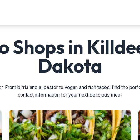
o Shops in Killde
Dakota
. From birria and al pastor to vegan and fish tacos, find the perf
contact information for your next delicious meal.