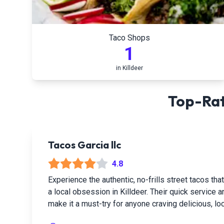
Taco Shops
1
in
Killdeer
Top-Rat
Tacos Garcia llc
4.8
Experience the authentic, no-frills street tacos t
a local obsession in Killdeer. Their quick service a
make it a must-try for anyone craving delicious, loc