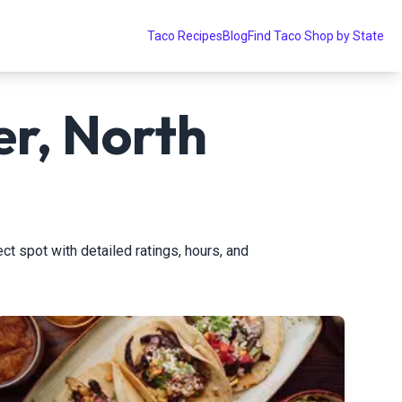
Taco Recipes
Blog
Find Taco Shop by State
er, North
ect spot with detailed ratings, hours, and