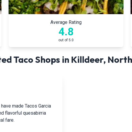
Average Rating
4.8
out of 5.0
ed Taco Shops in
Killdeer
,
North
hat have made Tacos Garcia
nd flavorful quesabirria
al fare.