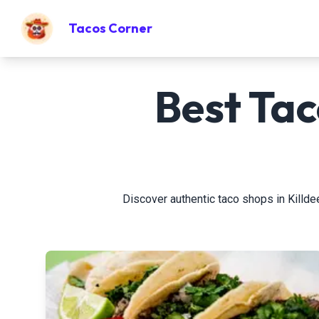
Tacos Corner
Best Tac
Discover authentic taco shops in Killdeer