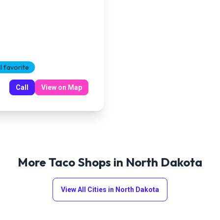
l favorite
Call
View on Map
More Taco Shops in
North Dakota
View All Cities in
North Dakota