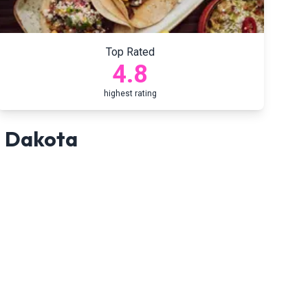
Top Rated
4.8
highest rating
 Dakota