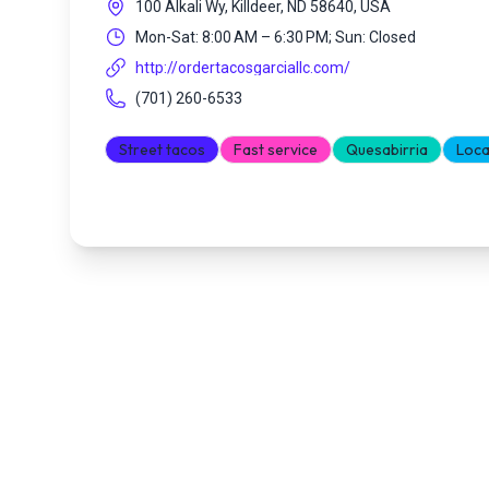
100 Alkali Wy, Killdeer, ND 58640, USA
Mon-Sat: 8:00 AM – 6:30 PM; Sun: Closed
http://ordertacosgarciallc.com/
(701) 260-6533
Street tacos
Fast service
Quesabirria
Loca