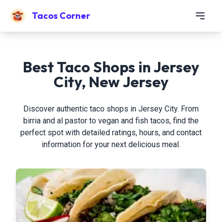
Tacos Corner
Best Taco Shops in Jersey
City, New Jersey
Discover authentic taco shops in Jersey City. From
birria and al pastor to vegan and fish tacos, find the
perfect spot with detailed ratings, hours, and contact
information for your next delicious meal.