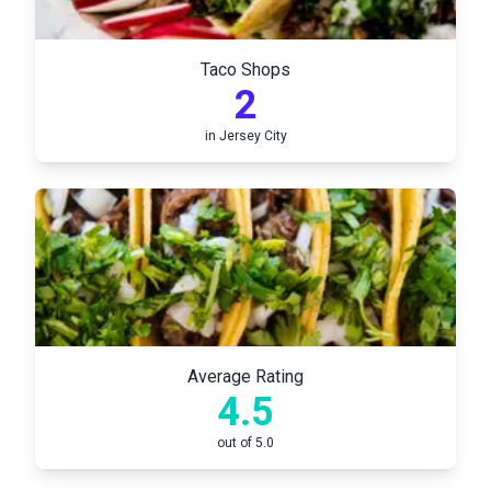
Taco Shops
2
in
Jersey City
Average Rating
4.5
out of 5.0