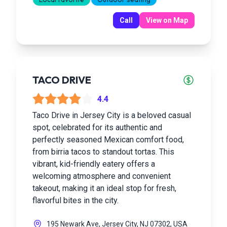
Call
View on Map
TACO DRIVE
4.4
Taco Drive in Jersey City is a beloved casual
spot, celebrated for its authentic and
perfectly seasoned Mexican comfort food,
from birria tacos to standout tortas. This
vibrant, kid-friendly eatery offers a
welcoming atmosphere and convenient
takeout, making it an ideal stop for fresh,
flavorful bites in the city.
195 Newark Ave, Jersey City, NJ 07302, USA