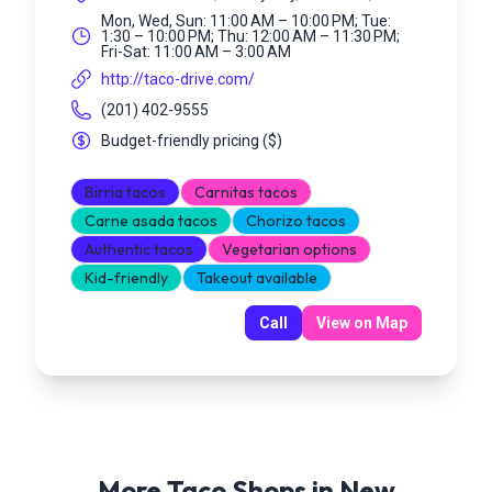
Mon, Wed, Sun: 11:00 AM – 10:00 PM; Tue:
1:30 – 10:00 PM; Thu: 12:00 AM – 11:30 PM;
Fri-Sat: 11:00 AM – 3:00 AM
http://taco-drive.com/
(201) 402-9555
Budget-friendly pricing
(
$
)
Birria tacos
Carnitas tacos
Carne asada tacos
Chorizo tacos
Authentic tacos
Vegetarian options
Kid-friendly
Takeout available
Call
View on Map
More Taco Shops in
New