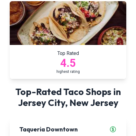
Top Rated
4.5
highest rating
Top-Rated Taco Shops in
Jersey City
,
New Jersey
Taqueria Downtown