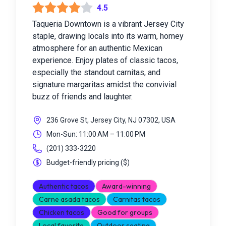
4.5
Taqueria Downtown is a vibrant Jersey City
staple, drawing locals into its warm, homey
atmosphere for an authentic Mexican
experience. Enjoy plates of classic tacos,
especially the standout carnitas, and
signature margaritas amidst the convivial
buzz of friends and laughter.
236 Grove St, Jersey City, NJ 07302, USA
Mon-Sun: 11:00 AM – 11:00 PM
(201) 333-3220
Budget-friendly pricing
(
$
)
Authentic tacos
Award-winning
Carne asada tacos
Carnitas tacos
Chicken tacos
Good for groups
Local favorite
Outdoor seating