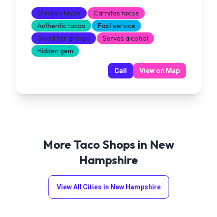
Chicken tacos
Carnitas tacos
Authentic tacos
Fast service
Good for groups
Serves alcohol
Hidden gem
Call
View on Map
More Taco Shops in
New
Hampshire
View All Cities in
New Hampshire