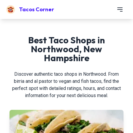
Tacos Corner
Best Taco Shops in
Northwood, New
Hampshire
Discover authentic taco shops in Northwood. From
birria and al pastor to vegan and fish tacos, find the
perfect spot with detailed ratings, hours, and contact
information for your next delicious meal.