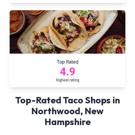
Top Rated
4.9
highest rating
Top-Rated Taco Shops in
Northwood
,
New
Hampshire