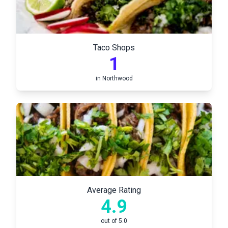
Taco Shops
1
in
Northwood
Average Rating
4.9
out of 5.0