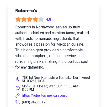
Roberto's
4.9
Roberto's in Northwood serves up truly
authentic chicken and carnitas tacos, crafted
with fresh, homemade ingredients that
showcase a passion for Mexican cuisine.
This hidden gem provides a comfortable,
vibrant atmosphere, efficient service, and
refreshing drinks, making it the perfect spot
for any gathering.
758 1st New Hampshire Turnpike, Northwood,
NH 03261, USA
Mon-Tue: Closed; Wed-Sun: 11:00 AM –
8:00 PM
https://robertosmexican.com/
(603) 942-6017