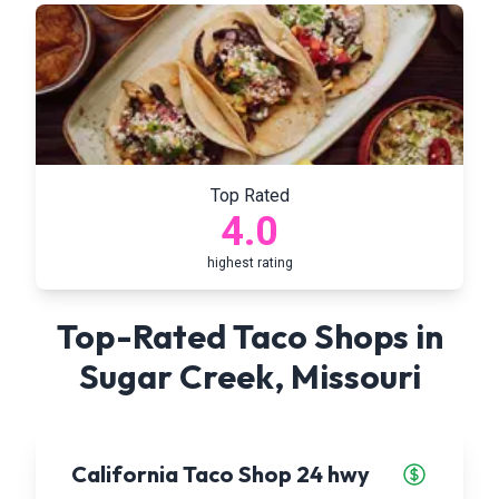
Top Rated
4.0
highest rating
Top-Rated Taco Shops in
Sugar Creek
,
Missouri
California Taco Shop 24 hwy