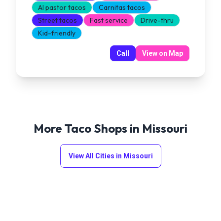
Al pastor tacos
Carnitas tacos
Street tacos
Fast service
Drive-thru
Kid-friendly
Call
View on Map
More Taco Shops in
Missouri
View All Cities in
Missouri