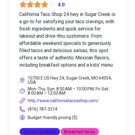
4.0
California Taco Shop 24 hwy in Sugar Creek is
a go-to for satisfying your taco cravings, with
fresh ingredients and quick service for
takeout and drive-thru customers. From
affordable weekend specials to generously
filled tacos and delicious salsas, this spot
offers a taste of authentic Mexican flavors,
including breakfast options and a kids' menu.
10750 E US Hwy 24, Sugar Creek, MO 64054,
USA
Mon-Thu, Sun: 8:00 AM – 10:00 PM; Fri-Sat:
8:00 AM – 12:00 AM
http://www.californiatacosshop.com/
(816) 787-3214
Budget-friendly pricing
(
$
)
Takeout available
Breakfast tacos