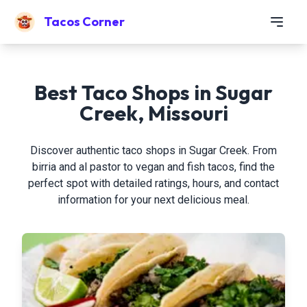
Tacos Corner
Best Taco Shops in Sugar
Creek, Missouri
Discover authentic taco shops in Sugar Creek. From
birria and al pastor to vegan and fish tacos, find the
perfect spot with detailed ratings, hours, and contact
information for your next delicious meal.