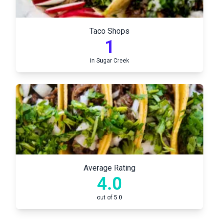
Taco Shops
1
in
Sugar Creek
Average Rating
4.0
out of 5.0