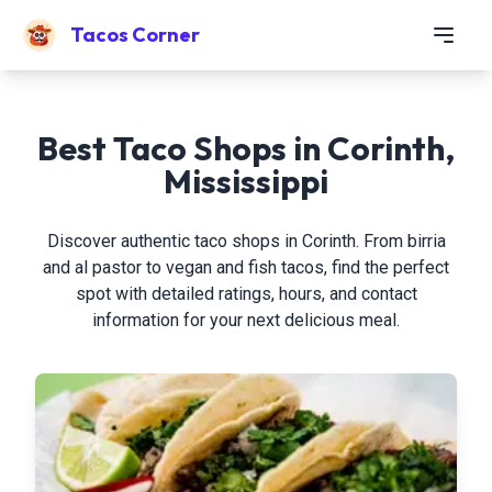
Tacos Corner
Best Taco Shops in Corinth,
Mississippi
Discover authentic taco shops in Corinth. From birria
and al pastor to vegan and fish tacos, find the perfect
spot with detailed ratings, hours, and contact
information for your next delicious meal.