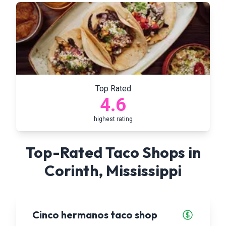
Top Rated
4.6
highest rating
Top-Rated Taco Shops in
Corinth
,
Mississippi
Cinco hermanos taco shop