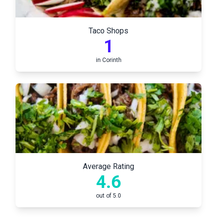
Taco Shops
1
in
Corinth
Average Rating
4.6
out of 5.0