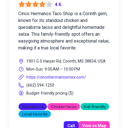
4.6
Cinco Hermanos Taco Shop is a Corinth gem,
known for its standout chicken and
quesabirria tacos and delightful homemade
salsa. This family-friendly spot offers an
easygoing atmosphere and exceptional value,
making it a true local favorite.
1901 G S Harper Rd, Corinth, MS 38834, USA
Mon-Sun: 9:00 AM – 10:00 PM
https://cincohermanosmex.com/
(662) 594-1250
Budget-friendly pricing
(
$
)
Quesabirria
Chicken tacos
Kid-friendly
Local favorite
Call
View on Map