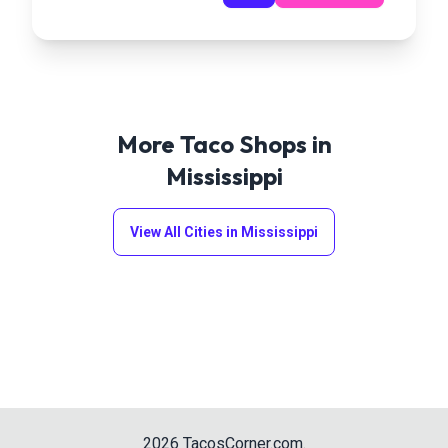
More Taco Shops in
Mississippi
View All Cities in
Mississippi
2026
TacosCorner.com
.