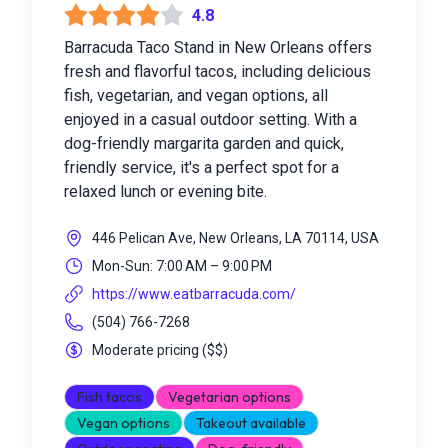
4.8
Barracuda Taco Stand in New Orleans offers
fresh and flavorful tacos, including delicious
fish, vegetarian, and vegan options, all
enjoyed in a casual outdoor setting. With a
dog-friendly margarita garden and quick,
friendly service, it's a perfect spot for a
relaxed lunch or evening bite.
446 Pelican Ave, New Orleans, LA 70114, USA
Mon-Sun: 7:00 AM – 9:00 PM
https://www.eatbarracuda.com/
(504) 766-7268
Moderate pricing
(
$$
)
Fish tacos
Vegetarian options
Vegan options
Takeout available