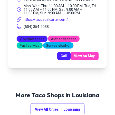
Mon, Wed-Thu: 11:00 AM – 10:00 PM; Tue, Fri:
11:00 AM – 11:00 PM; Sat: 9:00 AM –
11:00 PM; Sun: 9:00 AM – 10:00 PM
https://tacosdelcartel.com/
(504) 354-9038
Gourmet tacos
Authentic tacos
Fast service
Serves alcohol
Call
View on Map
More Taco Shops in
Louisiana
View All Cities in
Louisiana