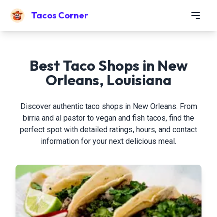
Tacos Corner
Best Taco Shops in New
Orleans, Louisiana
Discover authentic taco shops in New Orleans. From
birria and al pastor to vegan and fish tacos, find the
perfect spot with detailed ratings, hours, and contact
information for your next delicious meal.