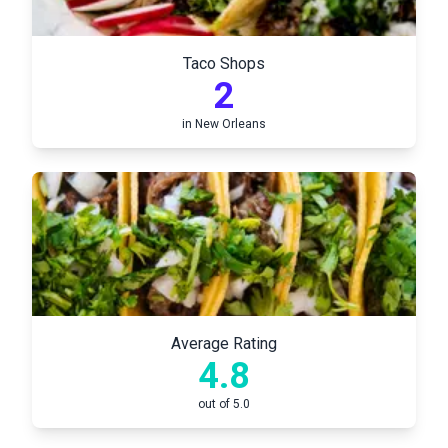
Taco Shops
2
in
New Orleans
Average Rating
4.8
out of 5.0