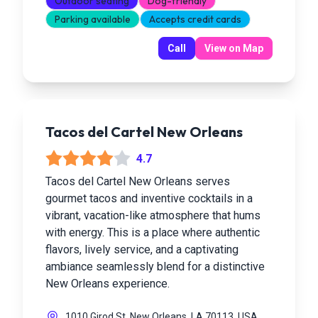
Outdoor seating
Dog-friendly
Parking available
Accepts credit cards
Call
View on Map
Tacos del Cartel New Orleans
4.7
Tacos del Cartel New Orleans serves
gourmet tacos and inventive cocktails in a
vibrant, vacation-like atmosphere that hums
with energy. This is a place where authentic
flavors, lively service, and a captivating
ambiance seamlessly blend for a distinctive
New Orleans experience.
1010 Girod St, New Orleans, LA 70113, USA