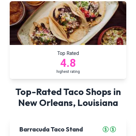
Top Rated
4.8
highest rating
Top-Rated Taco Shops in
New Orleans
,
Louisiana
Barracuda Taco Stand