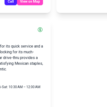
Call
View on Map
for its quick service and a
ocking for its much-
r drive-thru provides a
atisfying Mexican staples,
ntic.
ri-Sat: 10:30 AM – 12:00 AM