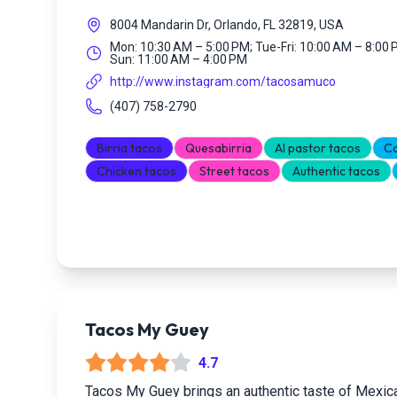
8004 Mandarin Dr, Orlando, FL 32819, USA
Mon: 10:30 AM – 5:00 PM; Tue-Fri: 10:00 AM – 8:00 
Sun: 11:00 AM – 4:00 PM
http://www.instagram.com/tacosamuco
(407) 758-2790
Birria tacos
Quesabirria
Al pastor tacos
Ca
Chicken tacos
Street tacos
Authentic tacos
Tacos My Guey
4.7
Tacos My Guey brings an authentic taste of Mexica