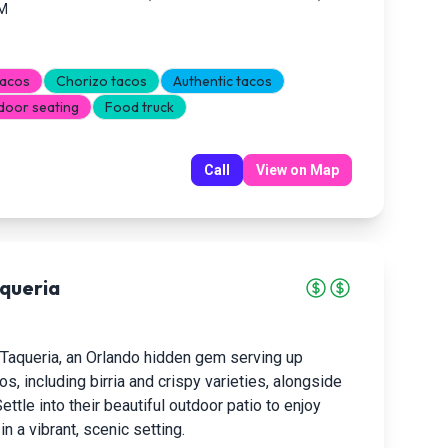
PM
tacos
Chorizo tacos
Authentic tacos
door seating
Food truck
Call
View on Map
queria
 Taqueria, an Orlando hidden gem serving up
os, including birria and crispy varieties, alongside
ettle into their beautiful outdoor patio to enjoy
n a vibrant, scenic setting.