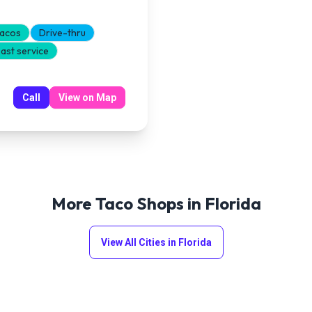
tacos
Drive-thru
ast service
Call
View on Map
More Taco Shops in
Florida
View All Cities in
Florida