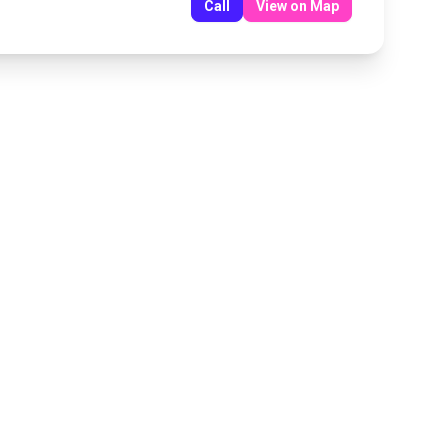
Call
View on Map