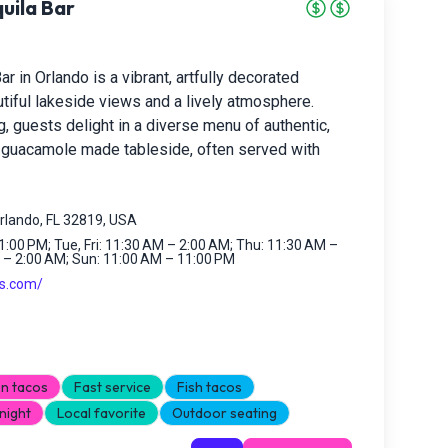
uila Bar
r in Orlando is a vibrant, artfully decorated
utiful lakeside views and a lively atmosphere.
, guests delight in a diverse menu of authentic,
h guacamole made tableside, often served with
rlando, FL 32819, USA
:00 PM; Tue, Fri: 11:30 AM – 2:00 AM; Thu: 11:30 AM –
 – 2:00 AM; Sun: 11:00 AM – 11:00 PM
os.com/
n tacos
Fast service
Fish tacos
night
Local favorite
Outdoor seating