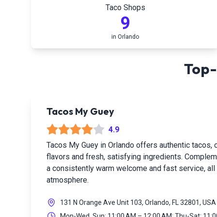
Taco Shops
9
in
Orlando
Top-
Tacos My Guey
4.9
Tacos My Guey in Orlando offers authentic tacos, c
flavors and fresh, satisfying ingredients. Complem
a consistently warm welcome and fast service, all w
atmosphere.
131 N Orange Ave Unit 103, Orlando, FL 32801, USA
Mon-Wed, Sun: 11:00 AM – 12:00 AM; Thu-Sat: 11: