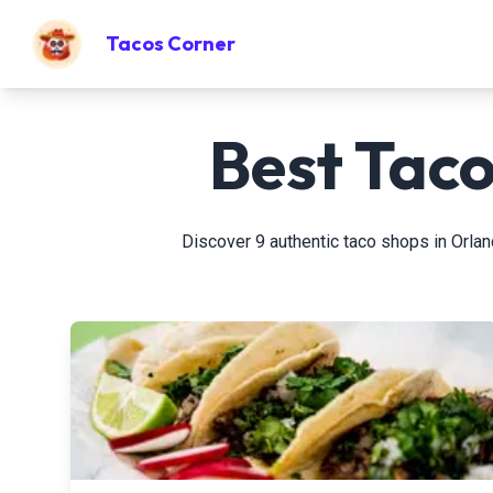
Tacos Corner
Best Taco
Discover 9 authentic taco shops in Orland