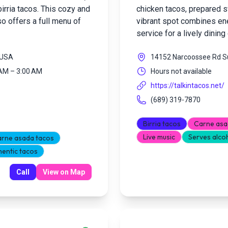
abirria tacos. This cozy and
chicken tacos, prepared sw
so offers a full menu of
vibrant spot combines ene
service for a lively dinin
, USA
14152 Narcoossee Rd Su
 AM – 3:00 AM
Hours not available
https://talkintacos.net/
(689) 319-7870
Birria tacos
Carne asa
Live music
Serves alco
rne asada tacos
hentic tacos
Call
View on Map