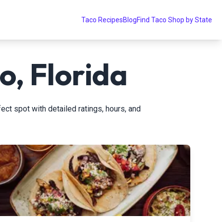
Taco Recipes
Blog
Find Taco Shop by State
o, Florida
ect spot with detailed ratings, hours, and