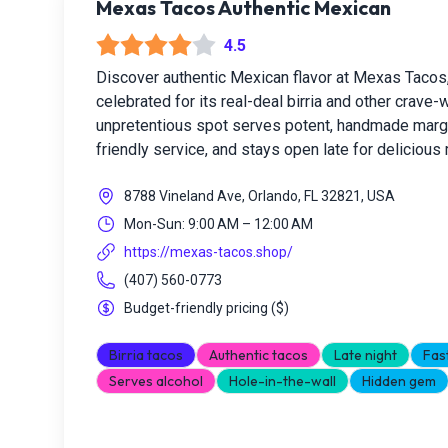
Mexas Tacos Authentic Mexican
4.5
Discover authentic Mexican flavor at Mexas Tacos
celebrated for its real-deal birria and other crave-
unpretentious spot serves potent, handmade margar
friendly service, and stays open late for delicious
8788 Vineland Ave, Orlando, FL 32821, USA
Mon-Sun: 9:00 AM – 12:00 AM
https://mexas-tacos.shop/
(407) 560-0773
Budget-friendly pricing
(
$
)
Birria tacos
Authentic tacos
Late night
Fas
Serves alcohol
Hole-in-the-wall
Hidden gem