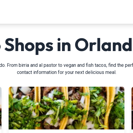
 Shops in Orland
o. From birria and al pastor to vegan and fish tacos, find the perf
contact information for your next delicious meal.