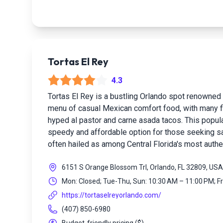
Tortas El Rey
4.3
Tortas El Rey is a bustling Orlando spot renowned 
menu of casual Mexican comfort food, with many fl
hyped al pastor and carne asada tacos. This popula
speedy and affordable option for those seeking s
often hailed as among Central Florida's most authe
6151 S Orange Blossom Trl, Orlando, FL 32809, USA
Mon: Closed; Tue-Thu, Sun: 10:30 AM – 11:00 PM; F
https://tortaselreyorlando.com/
(407) 850-6980