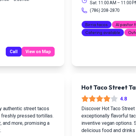
Sat: 11:00 AM – 11:00 
(786) 208-2870
Birria tacos
Al pastor 
Catering available
Out
Call
View on Map
Hot Taco Street Ta
4.8
y authentic street tacos
Discover Hot Taco Street
 freshly pressed tortillas.
exceptionally flavorful tac
tor, and more, promising a
inventive vegan options. S
.
delicious food and drinks i