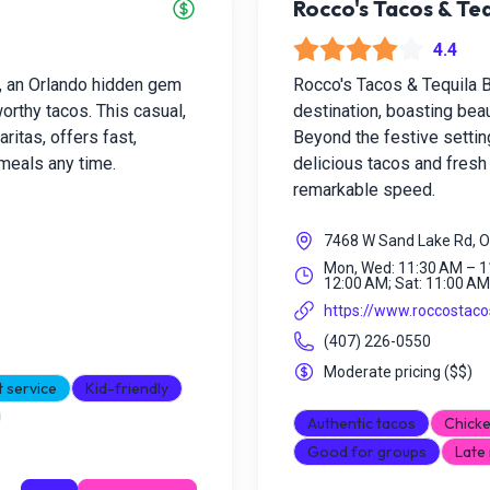
Rocco's Tacos & Teq
4.4
, an Orlando hidden gem
Rocco's Tacos & Tequila Ba
worthy tacos. This casual,
destination, boasting bea
itas, offers fast,
Beyond the festive setting
 meals any time.
delicious tacos and fres
remarkable speed.
7468 W Sand Lake Rd, O
Mon, Wed: 11:30 AM – 11
12:00 AM; Sat: 11:00 AM
https://www.roccostac
(407) 226-0550
Moderate pricing
(
$$
)
t service
Kid-friendly
Authentic tacos
Chicke
Good for groups
Late 