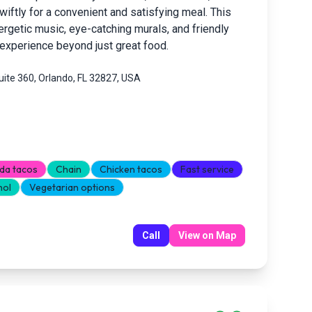
iftly for a convenient and satisfying meal. This
rgetic music, eye-catching murals, and friendly
g experience beyond just great food.
ite 360, Orlando, FL 32827, USA
da tacos
Chain
Chicken tacos
Fast service
hol
Vegetarian options
Call
View on Map