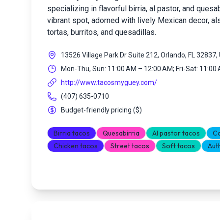
specializing in flavorful birria, al pastor, and ques
vibrant spot, adorned with lively Mexican decor, al
tortas, burritos, and quesadillas.
13526 Village Park Dr Suite 212, Orlando, FL 32837
Mon-Thu, Sun: 11:00 AM – 12:00 AM; Fri-Sat: 11:00
http://www.tacosmyguey.com/
(407) 635-0710
Budget-friendly pricing
(
$
)
Birria tacos
Quesabirria
Al pastor tacos
Ca
Chicken tacos
Street tacos
Soft tacos
Aut