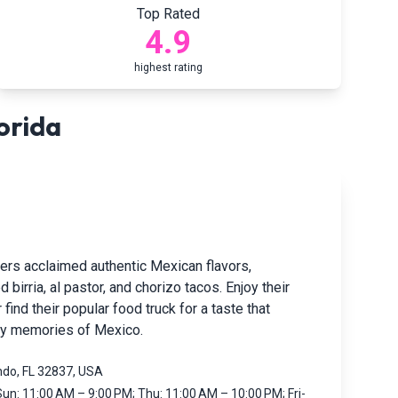
Top Rated
4.9
highest rating
orida
vers acclaimed authentic Mexican flavors,
d birria, al pastor, and chorizo tacos. Enjoy their
 find their popular food truck for a taste that
py memories of Mexico.
ndo, FL 32837, USA
un: 11:00 AM – 9:00 PM; Thu: 11:00 AM – 10:00 PM; Fri-