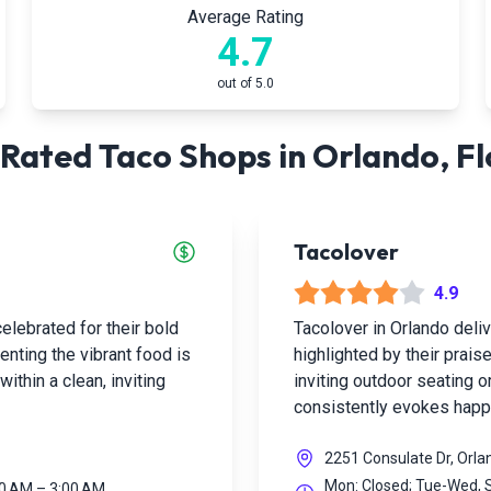
Average Rating
4.7
out of 5.0
Rated Taco Shops in
Orlando
,
Fl
Tacolover
4.9
elebrated for their bold
Tacolover in Orlando deli
enting the vibrant food is
highlighted by their praise
ithin a clean, inviting
inviting outdoor seating or
consistently evokes hap
2251 Consulate Dr, Orla
Mon: Closed; Tue-Wed, S
00 AM – 3:00 AM