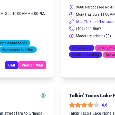
9680 Narcoossee Rd #10
PM; Sat: 10:00 AM – 6:00 PM;
Mon-Thu, Sun: 11:00 AM 
http://linktr.ee/hottacos
(407) 440-8667
Moderate pricing
(
$$
)
rne asada tacos
Birria tacos
Crispy tac
Homemade tortillas
Outdoor seating
Serve
Call
View on Map
Talkin' Tacos Lake
4.6
n street fare to Orlando,
Talkin' Tacos Lake Nona se