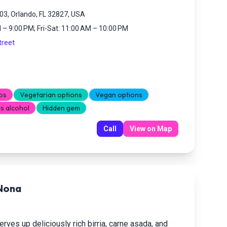
3, Orlando, FL 32827, USA
– 9:00 PM; Fri-Sat: 11:00 AM – 10:00 PM
treet
os
Vegetarian options
Vegan options
s alcohol
Hidden gem
Call
View on Map
 Nona
rves up deliciously rich birria, carne asada, and