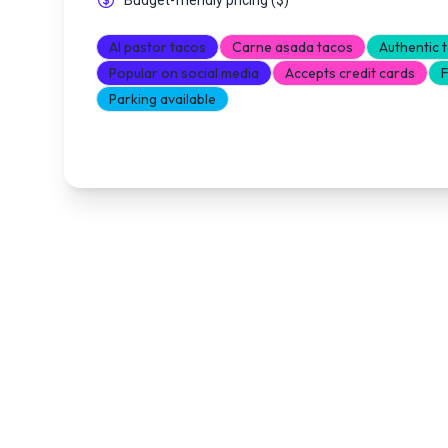
Budget-friendly pricing
(
$
)
Al pastor tacos
Carne asada tacos
Authentic 
Popular on social media
Accepts credit cards
F
Parking available