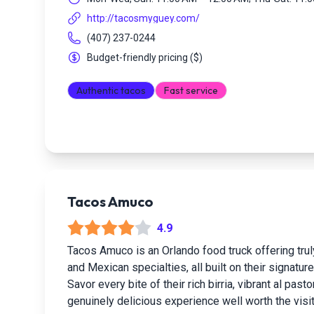
http://tacosmyguey.com/
(407) 237-0244
Budget-friendly pricing
(
$
)
Authentic tacos
Fast service
Tacos Amuco
4.9
Tacos Amuco is an Orlando food truck offering trul
and Mexican specialties, all built on their signature
Savor every bite of their rich birria, vibrant al pas
genuinely delicious experience well worth the visit