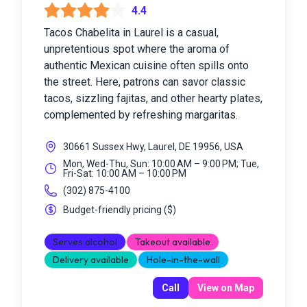
4.4
Tacos Chabelita in Laurel is a casual,
unpretentious spot where the aroma of
authentic Mexican cuisine often spills onto
the street. Here, patrons can savor classic
tacos, sizzling fajitas, and other hearty plates,
complemented by refreshing margaritas.
30661 Sussex Hwy, Laurel, DE 19956, USA
Mon, Wed-Thu, Sun: 10:00 AM – 9:00 PM; Tue,
Fri-Sat: 10:00 AM – 10:00 PM
(302) 875-4100
Budget-friendly pricing
(
$
)
Serves alcohol
Takeout available
Delivery available
Hole-in-the-wall
Call
View on Map