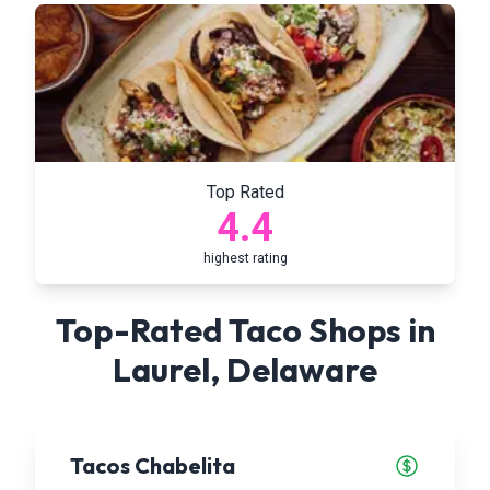
Top Rated
4.4
highest rating
Top-Rated Taco Shops in
Laurel
,
Delaware
Tacos Chabelita