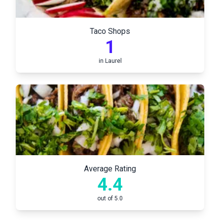
Taco Shops
1
in
Laurel
Average Rating
4.4
out of 5.0