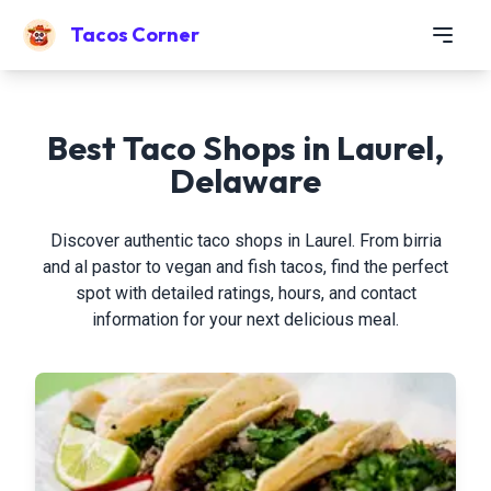
Tacos Corner
Best Taco Shops in Laurel,
Delaware
Discover authentic taco shops in Laurel. From birria
and al pastor to vegan and fish tacos, find the perfect
spot with detailed ratings, hours, and contact
information for your next delicious meal.